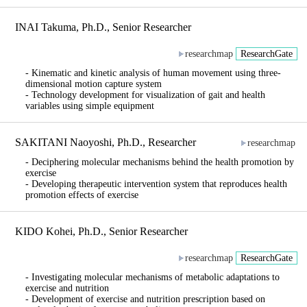
INAI Takuma, Ph.D., Senior Researcher
researchmap
ResearchGate
- Kinematic and kinetic analysis of human movement using three-
dimensional motion capture system
- Technology development for visualization of gait and health
variables using simple equipment
SAKITANI Naoyoshi, Ph.D., Researcher
researchmap
- Deciphering molecular mechanisms behind the health promotion by
exercise
- Developing therapeutic intervention system that reproduces health
promotion effects of exercise
KIDO Kohei, Ph.D., Senior Researcher
researchmap
ResearchGate
- Investigating molecular mechanisms of metabolic adaptations to
exercise and nutrition
- Development of exercise and nutrition prescription based on