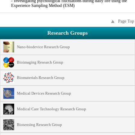
- Investigating psychological fluctuations during daily life using the
Experience Sampling Method (ESM)
Page Top
Research Groups
Nano-biodevice Research Group
Bioimaging Research Group
Biomaterials Research Group
Medical Devices Research Group
Medical Care Technology Research Group
Biosensing Research Group