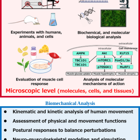
Biomechanical Analysis