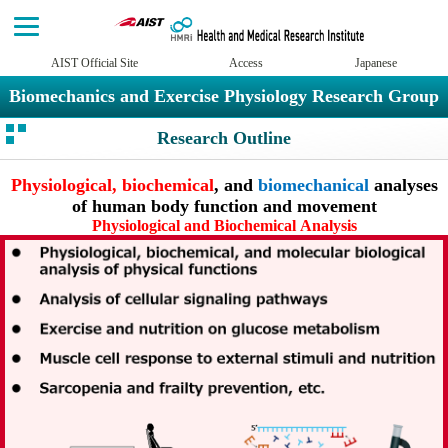
AIST Official Site
Access
Japanese
Biomechanics and Exercise Physiology Research Group
Research Outline
Physiological, biochemical
, and
biomechanical
analyses
of human body function and movement
Physiological and Biochemical Analysis