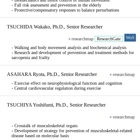
- Biomechanics and motor control of human movement
- Fall risk assessment and prevention in the elderly
- Protective/compensatory responses to balance perturbations
TSUCHIDA Wakako, Ph.D., Senior Researcher
WoS
researchmap
ResearchGate
- Walking and body movement analysis and biochemical analysis
- Research and development of prevention and treatment methods for
sarcopenia and frailty
ASAHARA Ryota, Ph.D., Senior Researcher
researchmap
- Exercise effect on neurophysiological function and cognition
- Central cardiovascular regulation during exercise
TSUCHIYA Yoshifumi, Ph.D., Senior Researcher
researchmap
- Crosstalk of musculoskeletal organs
- Development of strategy for prevention of musculoskeletal-related
disease based on molecular basis