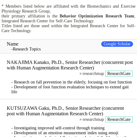
* Members listed below are affiliated with the Biomechanics and Exercise
Physiology Research Group;
their primary affiliation is the
Behavior Optimization Research Team
,
Integrated Research Center for Self-Care Technology.
Titles listed are those used within the Integrated Research Center for Self-
Care Technology.
Name
Google Scholar
-Research Topics
NAKAJIMA Kanako, Ph.D., Senior Researcher (concurrent post
with Human Augmentation Research Center)
researchmap
ResearchGate
- Research on fall prevention in the elderly, focusing on foot function
- Development of foot function evaluation techniques to extend gait
life
KUTSUZAWA Gaku, Ph.D., Senior Researcher (concurrent
post with Human Augmentation Research Center)
researchmap
ResearchGate
- Investigating improved self-control through training
- Development of an emotion measurement index using emoji