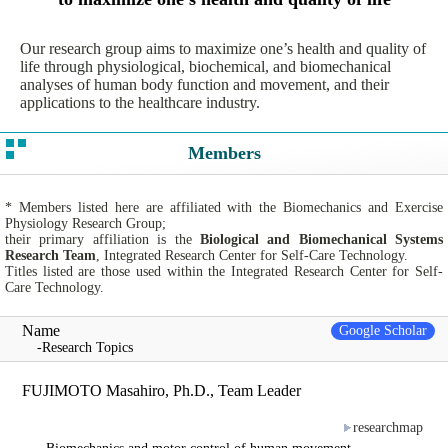
Our research group aims to maximize one’s health and quality of
life through physiological, biochemical, and biomechanical
analyses of human body function and movement, and their
applications to the healthcare industry.
Members
* Members listed here are affiliated with the Biomechanics and Exercise
Physiology Research Group;
their primary affiliation is the
Biological and Biomechanical Systems
Research Team
, Integrated Research Center for Self-Care Technology.
Titles listed are those used within the Integrated Research Center for Self-
Care Technology.
Name
Google Scholar
-Research Topics
FUJIMOTO Masahiro, Ph.D., Team Leader
researchmap