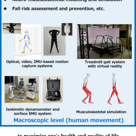
to maximize one's health and quality of life