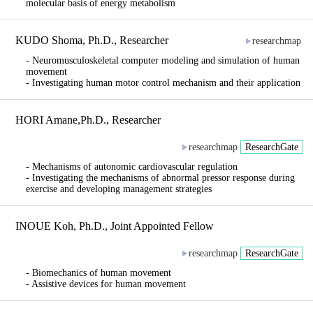
molecular basis of energy metabolism
KUDO Shoma, Ph.D., Researcher
researchmap
- Neuromusculoskeletal computer modeling and simulation of human
movement
- Investigating human motor control mechanism and their application
HORI Amane,Ph.D., Researcher
researchmap
ResearchGate
- Mechanisms of autonomic cardiovascular regulation
- Investigating the mechanisms of abnormal pressor response during
exercise and developing management strategies
INOUE Koh, Ph.D., Joint Appointed Fellow
researchmap
ResearchGate
- Biomechanics of human movement
- Assistive devices for human movement