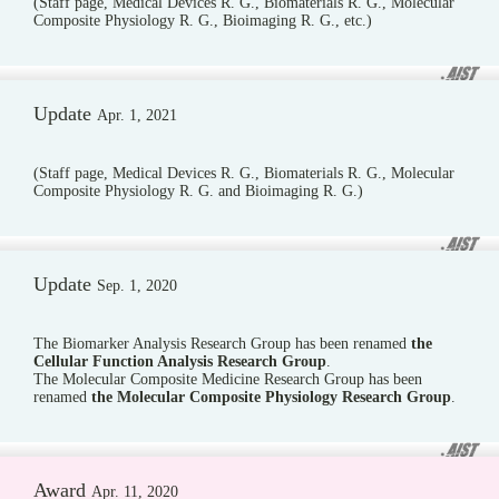
(Staff page, Medical Devices R. G., Biomaterials R. G., Molecular
Composite Physiology R. G., Bioimaging R. G., etc.)
Update
Apr. 1, 2021
(Staff page, Medical Devices R. G., Biomaterials R. G., Molecular
Composite Physiology R. G. and Bioimaging R. G.)
Update
Sep. 1, 2020
The Biomarker Analysis Research Group has been renamed
the
Cellular Function Analysis Research Group
.
The Molecular Composite Medicine Research Group has been
renamed
the Molecular Composite Physiology Research Group
.
Award
Apr. 11, 2020