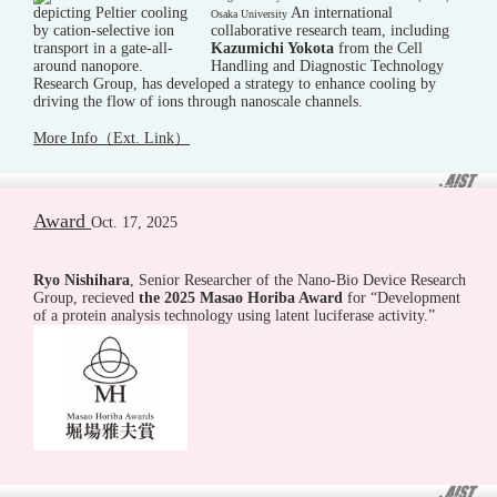
An international
Osaka University
collaborative research team, including
Kazumichi Yokota
from the Cell
Handling and Diagnostic Technology
Research Group, has developed a strategy to enhance cooling by
driving the flow of ions through nanoscale channels.
More Info（Ext. Link）
Award
Oct. 17, 2025
Ryo Nishihara
, Senior Researcher of the Nano-Bio Device Research
Group, recieved
the 2025 Masao Horiba Award
for “Development
of a protein analysis technology using latent luciferase activity.”