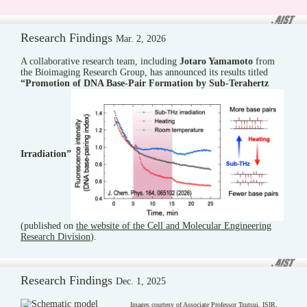
Research Findings
Mar. 2, 2026
A collaborative research team, including
Jotaro Yamamoto
from
the Bioimaging Research Group, has announced its results titled
“Promotion of DNA Base-Pair Formation by Sub-Terahertz
Irradiation”
(published on
the website of the Cell and Molecular Engineering
Research Division
).
Research Findings
Dec. 1, 2025
Images courtesy of Associate Professor Tsutsui, ISIR,