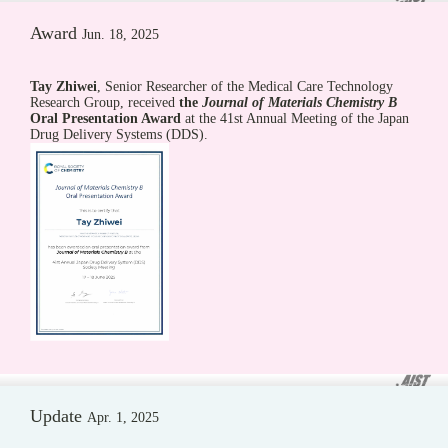
Award
Jun. 18, 2025
Tay Zhiwei
, Senior Researcher of the Medical Care Technology
Research Group, received
the
Journal of Materials Chemistry B
Oral Presentation Award
at the 41st Annual Meeting of the Japan
Drug Delivery Systems (DDS).
Update
Apr. 1, 2025