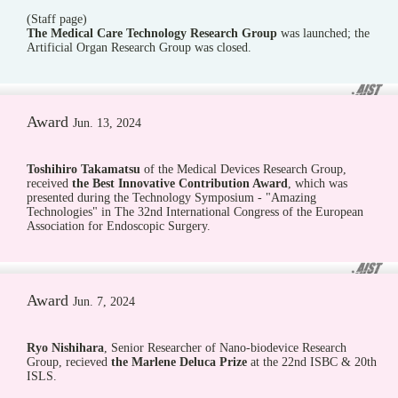
(Staff page)
The Medical Care Technology Research Group
was launched; the
Artificial Organ Research Group was closed.
Award
Jun. 13, 2024
Toshihiro Takamatsu
of the Medical Devices Research Group,
received
the Best Innovative Contribution Award
, which was
presented during the Technology Symposium - "Amazing
Technologies" in The 32nd International Congress of the European
Association for Endoscopic Surgery.
Award
Jun. 7, 2024
Ryo Nishihara
, Senior Researcher of Nano-biodevice Research
Group, recieved
the Marlene Deluca Prize
at the 22nd ISBC & 20th
ISLS.