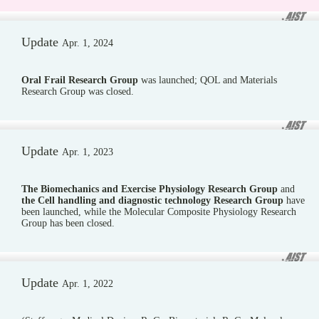
Update
Apr. 1, 2024
Oral Frail Research Group
was launched; QOL and Materials
Research Group was closed.
Update
Apr. 1, 2023
The Biomechanics and Exercise Physiology Research Group
and
the Cell handling and diagnostic technology Research Group
have
been launched, while the Molecular Composite Physiology Research
Group has been closed.
Update
Apr. 1, 2022