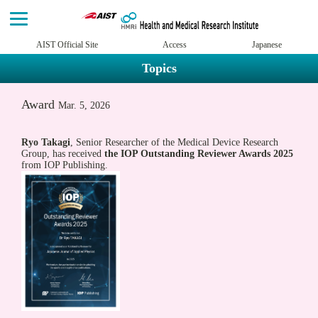
AIST Official Site
Access
Japanese
Topics
Award
Mar. 5, 2026
Ryo Takagi
, Senior Researcher of the Medical Device Research
Group, has received
the IOP Outstanding Reviewer Awards 2025
from IOP Publishing.