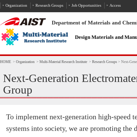
To the text
HOME
>
Organization
>
Multi-Material Research Institute
>
Research Groups
>
Next-Gener
Next-Generation Electromater
Group
To implement next-generation high-speed 
systems into society, we are promoting the 