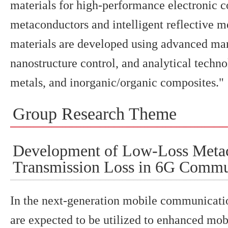
materials for high-performance electronic c
metaconductors and intelligent reflective 
materials are developed using advanced man
nanostructure control, and analytical techno
metals, and inorganic/organic composites."
Group Research Theme
Development of Low-Loss Metac
Transmission Loss in 6G Commu
In the next-generation mobile communicat
are expected to be utilized to enhanced m