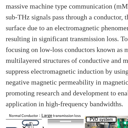
massive machine type communication (mM
sub-THz signals pass through a conductor, t
surface due to an electromagnetic phenomen
resulting in significant transmission loss. T
focusing on low-loss conductors known as
multilayered structures of conductive and m
suppress electromagnetic induction by using
negative magnetic permeability in magnetic
promoting research and development to enab
application in high-frequency bandwidths.