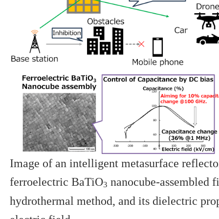
Image of an intelligent metasurface reflecto
ferroelectric BaTiO
nanocube-assembled fi
3
hydrothermal method, and its dielectric pro