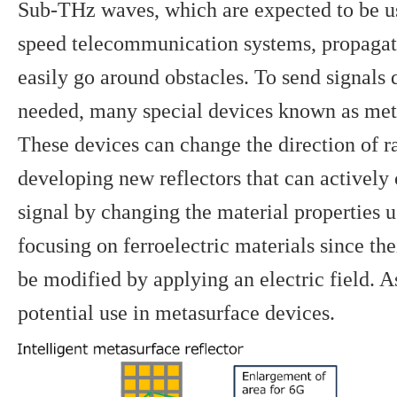
Sub-THz waves, which are expected to be us
speed telecommunication systems, propagate
easily go around obstacles. To send signals 
needed, many special devices known as meta
These devices can change the direction of r
developing new reflectors that can actively 
signal by changing the material properties u
focusing on ferroelectric materials since the
be modified by applying an electric field. A
potential use in metasurface devices.