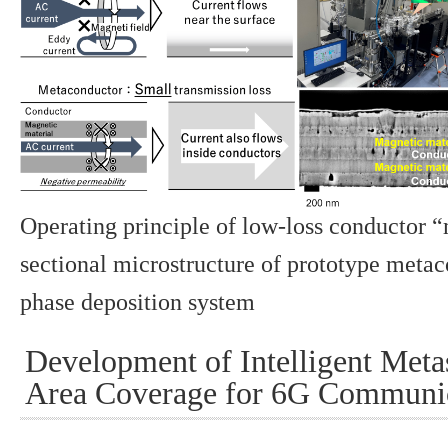
Operating principle of low-loss conductor 
sectional microstructure of prototype metac
phase deposition system
Development of Intelligent Meta
Area Coverage for 6G Communi