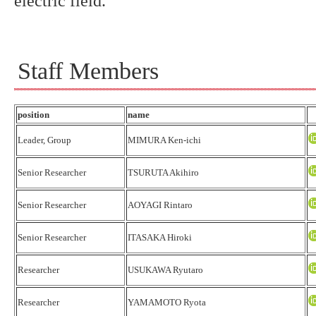
electric field.
Staff Members
position
name
Leader, Group
MIMURA Ken-ichi
Senior Researcher
TSURUTA Akihiro
Senior Researcher
AOYAGI Rintaro
Senior Researcher
ITASAKA Hiroki
Researcher
USUKAWA Ryutaro
Researcher
YAMAMOTO Ryota