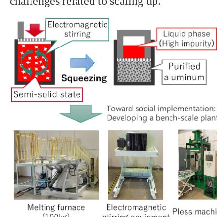
challenges related to scaling up.