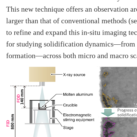
This new technique offers an observation a
larger than that of conventional methods (se
to refine and expand this in-situ imaging te
for studying solidification dynamics—from 
formation—across both micro and macro sc