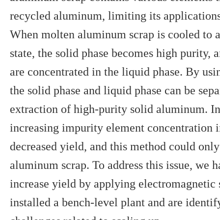
recycled aluminum, limiting its applications
When molten aluminum scrap is cooled to a 
state, the solid phase becomes high purity,
are concentrated in the liquid phase. By using
the solid phase and liquid phase can be sepa
extraction of high-purity solid aluminum. In
increasing impurity element concentration 
decreased yield, and this method could only
aluminum scrap. To address this issue, we 
increase yield by applying electromagnetic
installed a bench-level plant and are identi