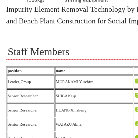
Impurity Element Removal Technology by F
and Bench Plant Construction for Social I
Staff Members
position
name
Leader, Group
MURAKAMI Yuichiro
Senior Researcher
SHIGA Keiji
Senior Researcher
HUANG Xinsheng
Senior Researcher
WATAZU Akira