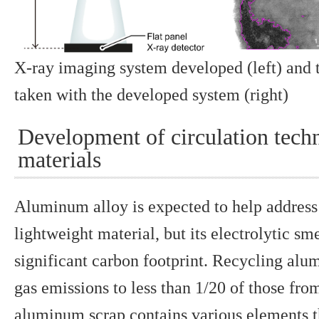
X-ray imaging system developed (left) and 
taken with the developed system (right)
Development of circulation tec
materials
Aluminum alloy is expected to help address
lightweight material, but its electrolytic sm
significant carbon footprint. Recycling al
gas emissions to less than 1/20 of those fr
aluminum scrap contains various elements t