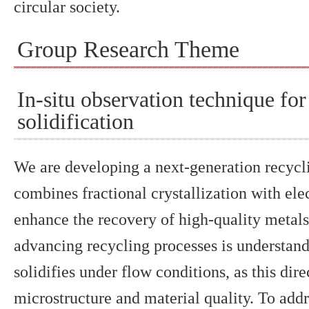
circular society.
Group Research Theme
In-situ observation technique f
solidification
We are developing a next-generation recycl
combines fractional crystallization with ele
enhance the recovery of high-quality metals
advancing recycling processes is understan
solidifies under flow conditions, as this dire
microstructure and material quality. To addr