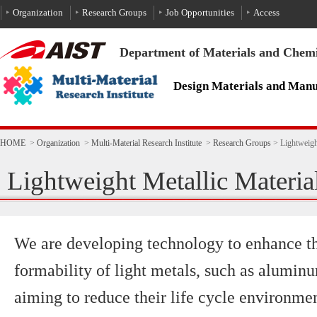
To the text
HOME
>
Organization
>
Multi-Material Research Institute
>
Research Groups
>
Lightweigh
Lightweight Metallic Materi
We are developing technology to enhance th
formability of light metals, such as alumi
aiming to reduce their life cycle environmen