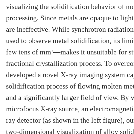
visualizing the solidification behavior of m
processing. Since metals are opaque to light
are ineffective. While synchrotron radiatio
used to observe metal solidification, its li
few tens of mm²—makes it unsuitable for stu
fractional crystallization process. To overc
developed a novel X-ray imaging system cap
solidification process of flowing molten met
and a significantly larger field of view. By v
microfocus X-ray source, an electromagnetic
ray detector (as shown in the left figure), o
two-dimensional visualization of alloy solid