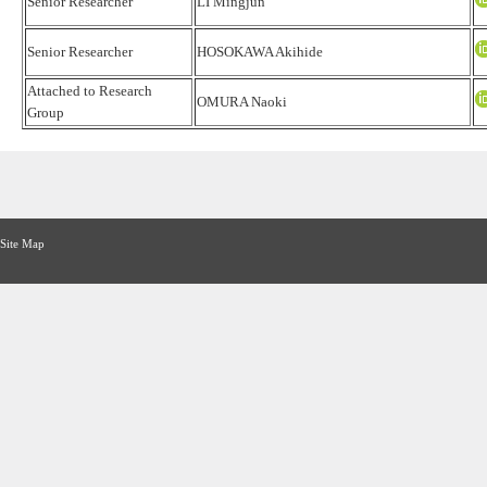
Senior Researcher
LI Mingjun
Senior Researcher
HOSOKAWA Akihide
Attached to Research
OMURA Naoki
Group