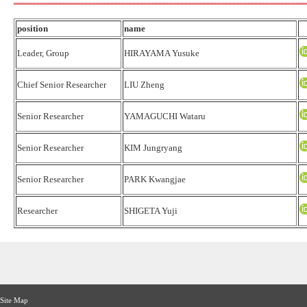
position
name
Leader, Group
HIRAYAMA Yusuke
Chief Senior Researcher
LIU Zheng
Senior Researcher
YAMAGUCHI Wataru
Senior Researcher
KIM Jungryang
Senior Researcher
PARK Kwangjae
Researcher
SHIGETA Yuji