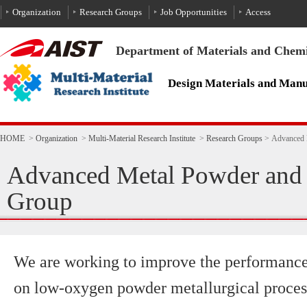
To the text
HOME
>
Organization
>
Multi-Material Research Institute
>
Research Groups
>
Advanced 
Advanced Metal Powder and 
Group
We are working to improve the performance 
on low-oxygen powder metallurgical processe