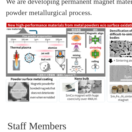
We are developing permanent magnet mater
powder metallurgical process.
Staff Members