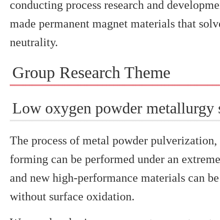
conducting process research and development
made permanent magnet materials that solve
neutrality.
Group Research Theme
Low oxygen powder metallurgy 
The process of metal powder pulverization,
forming can be performed under an extrem
and new high-performance materials can be
without surface oxidation.