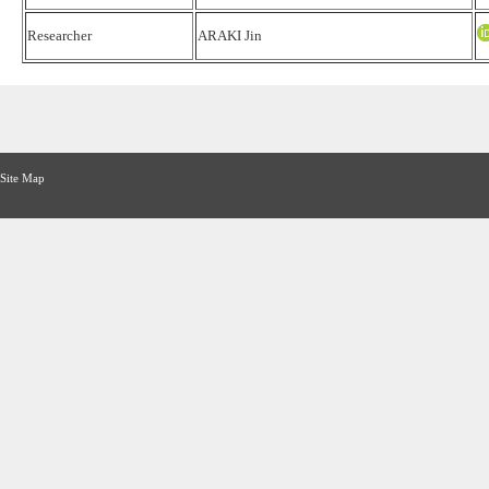
Researcher
ARAKI Jin