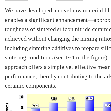
We have developed a novel raw material bl
enables a significant enhancement—approx
toughness of sintered silicon nitride ceram
achieved without changing the mixing ratio
including sintering additives to prepare sili
sintering conditions (see 1~4 in the figure
approach offers a simple yet effective mea
performance, thereby contributing to the ad
ceramic components.