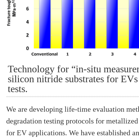
Technology for “in-situ measure
silicon nitride substrates for EV
tests.
We are developing life-time evaluation met
degradation testing protocols for metallized
for EV applications. We have established a