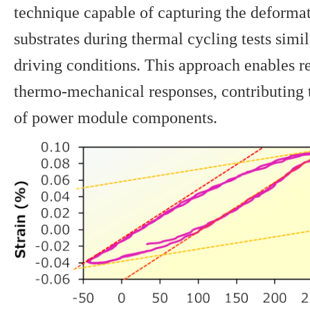
technique capable of capturing the deforma
substrates during thermal cycling tests simi
driving conditions. This approach enables r
thermo-mechanical responses, contributing t
of power module components.