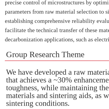
precise control of microstructures by optim
parameters from raw material selection to s
establishing comprehensive reliability eval
facilitate the technical transfer of these mat
decarbonization applications, such as electr
Group Research Theme
We have developed a raw materia
that achieves a ~30% enhancemen
toughness, while maintaining the
materials and sintering aids, as w
sintering conditions.