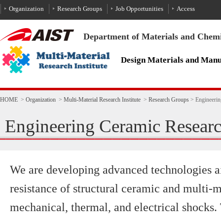
To the text
HOME
>
Organization
>
Multi-Material Research Institute
>
Research Groups
>
Engineeri
Engineering Ceramic Resear
We are developing advanced technologies a
resistance of structural ceramic and multi-m
mechanical, thermal, and electrical shocks.