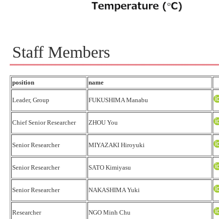
Staff Members
position
name
Leader, Group
FUKUSHIMA Manabu
Chief Senior Researcher
ZHOU You
Senior Researcher
MIYAZAKI Hiroyuki
Senior Researcher
SATO Kimiyasu
Senior Researcher
NAKASHIMA Yuki
Researcher
NGO Minh Chu