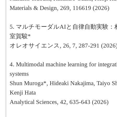
Materials & Design, 269, 116619 (2026)
5. マルチモーダルAIと自律自動実験
室賀駿*
オレオサイエンス, 26, 7, 287-291 (2026
4. Multimodal machine learning for integrat
systems
Shun Muroga*, Hideaki Nakajima, Taiyo S
Kenji Hata
Analytical Sciences, 42, 635-643 (2026)