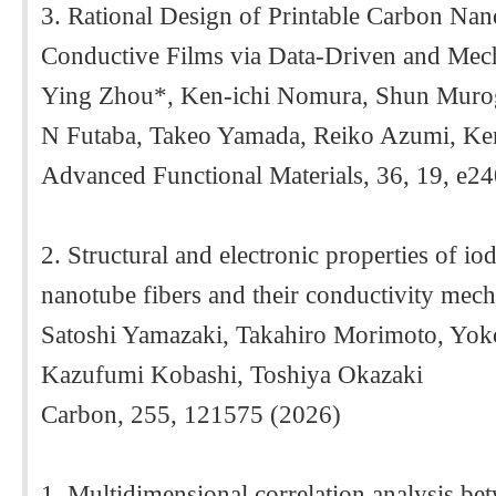
3. Rational Design of Printable Carbon Nan
Conductive Films via Data-Driven and Mech
Ying Zhou*, Ken-ichi Nomura, Shun Muro
N Futaba, Takeo Yamada, Reiko Azumi, Ken
Advanced Functional Materials, 36, 19, e2
2. Structural and electronic properties of io
nanotube fibers and their conductivity mec
Satoshi Yamazaki, Takahiro Morimoto, Yok
Kazufumi Kobashi, Toshiya Okazaki
Carbon, 255, 121575 (2026)
1. Multidimensional correlation analysis be