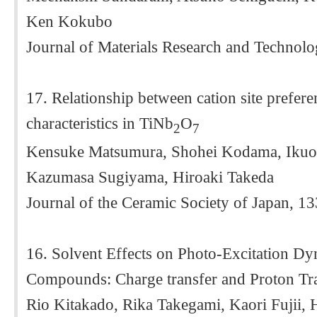
Ken Kokubo
Journal of Materials Research and Technol
17. Relationship between cation site prefer
characteristics in TiNb
O
2
7
Kensuke Matsumura, Shohei Kodama, Ikuo
Kazumasa Sugiyama, Hiroaki Takeda
Journal of the Ceramic Society of Japan, 1
16. Solvent Effects on Photo-Excitation D
Compounds: Charge transfer and Proton Tr
Rio Kitakado, Rika Takegami, Kaori Fujii,