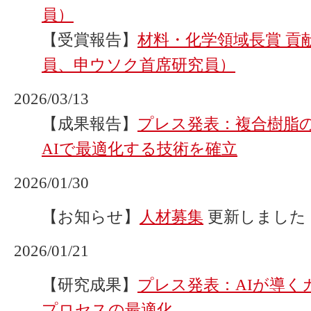
員）
【受賞報告】
材料・化学領域長賞 貢
員、申ウソク首席研究員）
2026/03/13
【成果報告】
プレス発表：複合樹脂
AIで最適化する技術を確立
2026/01/30
【お知らせ】
人材募集
更新しました
2026/01/21
【研究成果】
プレス発表：AIが導く
プロセスの最適化