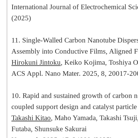
International Journal of Electrochemical S
(2025)
11. Single-Walled Carbon Nanotube Dispersa
Assembly into Conductive Films, Aligned F
Hirokuni Jintoku
, Keiko Kojima, Toshiya 
ACS Appl. Nano Mater. 2025, 8, 20017-20
10. Rapid and sustained growth of carbon n
coupled support design and catalyst particl
Takashi Kitao
, Maho Yamada, Takashi Tsuj
Futaba, Shunsuke Sakurai