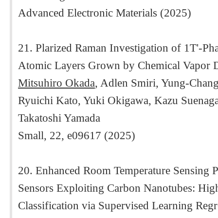
Advanced Electronic Materials (2025)
21. Plarized Raman Investigation of 1T'-Ph
Atomic Layers Grown by Chemical Vapor D
Mitsuhiro Okada
, Adlen Smiri, Yung-Chang
Ryuichi Kato, Yuki Okigawa, Kazu Suenaga
Takatoshi Yamada
Small, 22, e09617 (2025)
20. Enhanced Room Temperature Sensing Pr
Sensors Exploiting Carbon Nanotubes: H
Classification via Supervised Learning Reg