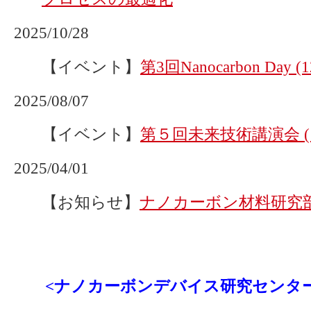
2025/10/28
【イベント】
第3回Nanocarbon Day
2025/08/07
【イベント】
第５回未来技術講演会 (1
2025/04/01
【お知らせ】
ナノカーボン材料研究
<ナノカーボンデバイス研究センタ