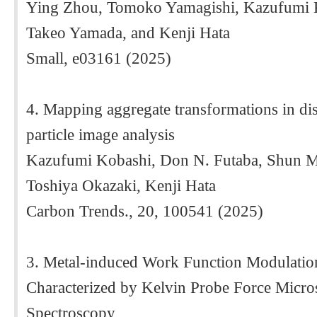
Ying Zhou, Tomoko Yamagishi, Kazufumi K
Takeo Yamada, and Kenji Hata
Small, e03161 (2025)
4. Mapping aggregate transformations in di
particle image analysis
Kazufumi Kobashi, Don N. Futaba, Shun 
Toshiya Okazaki, Kenji Hata
Carbon Trends., 20, 100541 (2025)
3. Metal-induced Work Function Modulation
Characterized by Kelvin Probe Force Micr
Spectroscopy