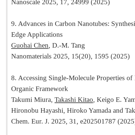
Nanoscale 2025, 17, 24999 (2025)
9. Advances in Carbon Nanotubes: Synthesis
Edge Applications
Guohai Chen
, D.-M. Tang
Nanomaterials 2025, 15(20), 1595 (2025)
8. Accessing Single-Molecule Properties of
Organic Framework
Takumi Miura,
Takashi Kitao
, Keigo E. Ya
Hironobu Hayashi, Hiroko Yamada and Ta
Chem. Eur. J. 2025, 31, e202501787 (2025