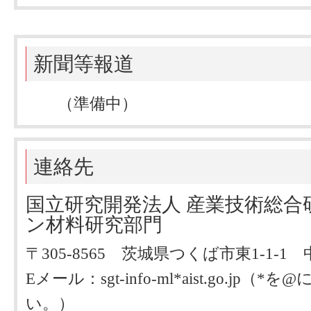
新聞等報道
（準備中）
連絡先
国立研究開発法人 産業技術総合
ン材料研究部門
〒305-8565 茨城県つくば市東1-1-
Eメール：sgt-info-ml*aist.go.j
い。）