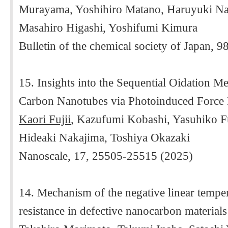
Murayama, Yoshihiro Matano, Haruyuki N
Masahiro Higashi, Yoshifumi Kimura
Bulletin of the chemical society of Japan, 9
15. Insights into the Sequential Oidation M
Carbon Nanotubes via Photoinduced Force
Kaori Fujii
, Kazufumi Kobashi, Yasuhiko Fu
Hideaki Nakajima, Toshiya Okazaki
Nanoscale, 17, 25505-25515 (2025)
14. Mechanism of the negative linear temper
resistance in defective nanocarbon materials