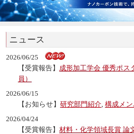
ニュース
2026/06/25
【受賞報告】
成形加工学会 優秀ポス
員）
2026/06/15
【お知らせ】
研究部門紹介
,
構成メン
2026/04/24
【受賞報告】
材料・化学領域長賞 論