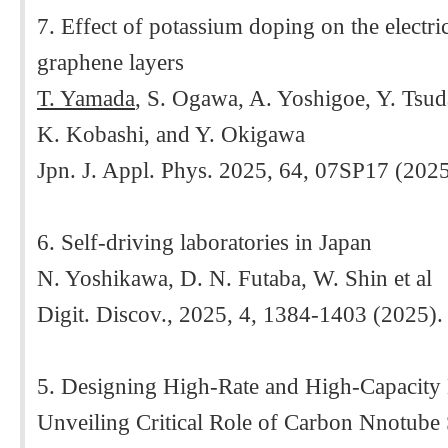
7. Effect of potassium doping on the electric
graphene layers
T. Yamada
, S. Ogawa, A. Yoshigoe, Y. Tsu
K. Kobashi, and Y. Okigawa
Jpn. J. Appl. Phys. 2025, 64, 07SP17 (202
6. Self-driving laboratories in Japan
N. Yoshikawa, D. N. Futaba, W. Shin et al
Digit. Discov., 2025, 4, 1384-1403 (2025).
5. Designing High-Rate and High-Capacity
Unveiling Critical Role of Carbon Nnotube 