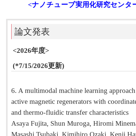
<ナノチューブ実用化研究センタ
論文発表
<2026年度>
(*7/15/2026更新)
6. A multimodal machine learning approach f
active magnetic regenerators with coordinate
and thermo-fluidic transfer characteristics
Asaya Fujita, Shun Muroga, Hiromi Minem
Masashi Tsubaki, Kimihiro Ozaki, Kenji Ha