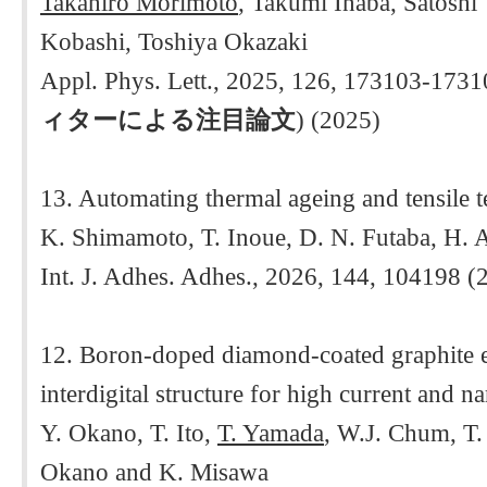
Takahiro Morimoto
, Takumi Inaba, Satosh
Kobashi, Toshiya Okazaki
Appl. Phys. Lett., 2025, 126, 173103-1731
ィターによる注目論文
) (2025)
13. Automating thermal ageing and tensile tes
K. Shimamoto, T. Inoue, D. N. Futaba, H. 
Int. J. Adhes. Adhes., 2026, 144, 104198 (
12. Boron-doped diamond-coated graphite e
interdigital structure for high current and 
Y. Okano, T. Ito,
T. Yamada
, W.J. Chum, T.
Okano and K. Misawa