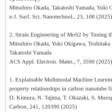
Mitsuhiro Okada, Takatoshi Yamada, Yuki
e-J. Surf. Sci. Nanotechnol., 23, 108 (2025
2. Strain Engineering of MoS2 by Tuning th
Mitsuhiro Okada, Yuki Okigawa, Toshitaka
Takatoshi Yamada
ACS Appl. Electron. Mater., 7, 3590 (2025)
1. Explainable Multimodal Machine Learning
property relationships in carbon nanotube f
D. Kimura, N. Tajima, T. Okazaki, S. Muro
Carbon, 241, 120390 (2025)