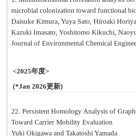
microbial colonization toward functional bi
Daisuke Kimura, Yuya Sato, Hiroaki Horiy
Kazuki Imasato, Yoshitomo Kikuchi, Naoy
Journal of Environmental Chemical Enginee
<2025年度>
(*Jan 2026更新)
22. Persistent Homology Analysis of Grap
Toward Carrier Mobility Evaluation
Yuki Okigawa and Takatoshi Yamada