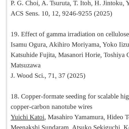
P. G. Choi, A. Tsuruta, T. Itoh, H. Jintoku,
ACS Sens. 10, 12, 9246-9255 (2025)
19. Effect of gamma irradiation on cellulos
Isamu Ogura, Akihiro Moriyama, Yoko Iizu
Katsuhide Fujita, Masanori Horie, Toshiya
Matsuzawa
J. Wood Sci., 71, 37 (2025)
18. Copper-formate seeding for scalable high
copper-carbon nanotube wires
Yuichi Katoi
, Masahiro Yamamura, Hideo T
Meenakshi Sundaram, Atsuko Sekiguchi, K